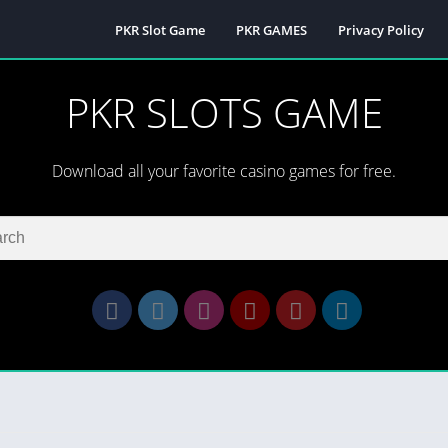
PKR Slot Game
PKR GAMES
Privacy Policy
PKR SLOTS GAME
Download all your favorite casino games for free.