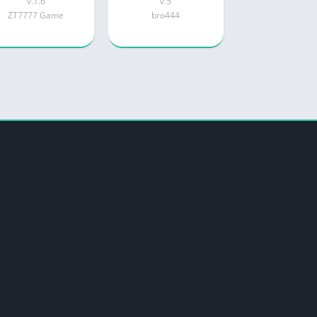
v.1.6
v.5
ZT7777 Game
bro444