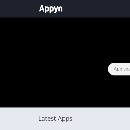
Latest Apps