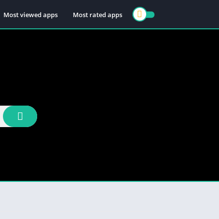
Most viewed apps
Most rated apps