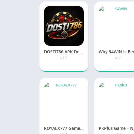
DOSTI786 APK Download On Android Latest Version 2026
v1.1
v1.1
ROYALX777 Game – 2026 New Game APK Download V1.2
PKPlus G