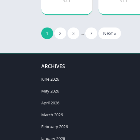
V2.1
v1.1
1
2
3
…
7
Next »
ARCHIVES
June 2026
May 2026
April 2026
March 2026
February 2026
January 2026