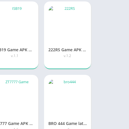
ISB19 Game APK Download Latest Version for Android
222RS Game APK Download Latest Version for Android
v.1.1
v.1.2
Zk777 Game APK Download {Real Money App} Free For Android
BRO 444 Game latest earning game in pakistan