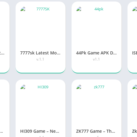
Why 94WIN Is Becoming a Popular Choice Among Mobile Users in Pakistan
7777sk Latest Most Popular Earning Platform In Pakistan
44Pk Game APK Download Latest Version for Android
v.1.1
v1.1
ame – New Real Money Earning game Pakistan V1.1
HI309 Game – New real money earning app Pakistan v.2.3
ZK777 Game – The Ultimate Gaming and Earning Platform in Pakistan