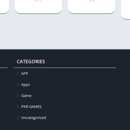
v.1.1
v.5
CATEGORIES
APP
Apps
Game
PKR GAMES
Uncategorized