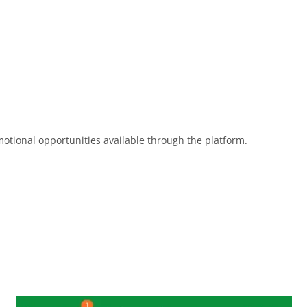
otional opportunities available through the platform.