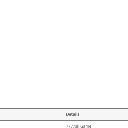
Details
7777sk Game