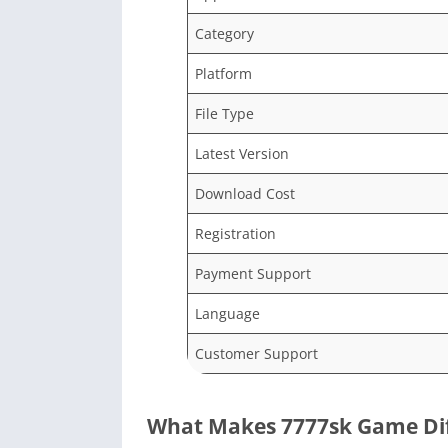
Category
Platform
File Type
Latest Version
Download Cost
Registration
Payment Support
Language
Customer Support
What Makes 7777sk Game Dif