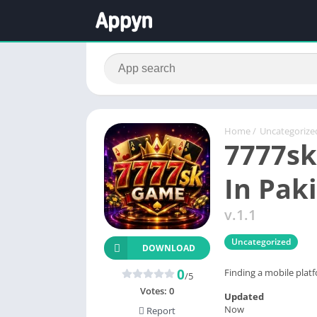
Home
/
Uncategorize
7777sk
In Pak
v.1.1
Uncategorized
DOWNLOAD
0
Finding a mobile platf
/5
Votes:
0
Updated
Now
Report