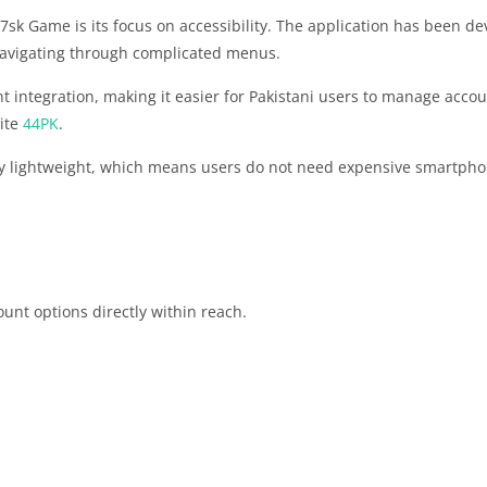
sk Game is its focus on accessibility. The application has been de
 navigating through complicated menus.
t integration, making it easier for Pakistani users to manage accou
site
44PK
.
ly lightweight, which means users do not need expensive smartphone
unt options directly within reach.