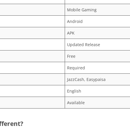
Mobile Gaming
Android
APK
Updated Release
Free
Required
JazzCash, Easypaisa
English
Available
ferent?