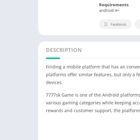
Requirements
android 4+
Facebook
DESCRIPTION
Finding a mobile platform that has an conven
platforms offer similar features, but only a
devices.
7777sk Game is one of the Android platforms 
various gaming categories while keeping ac
rewards and customer support, the platform b