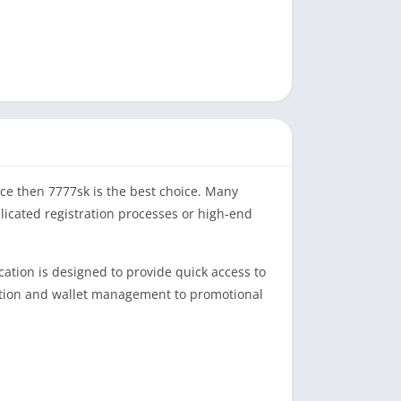
nce then 7777sk is the best choice. Many
licated registration processes or high-end
cation is designed to provide quick access to
ation and wallet management to promotional