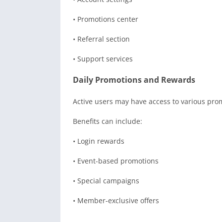
• Promotions center
• Referral section
• Support services
Daily Promotions and Rewards
Active users may have access to various prom
Benefits can include:
• Login rewards
• Event-based promotions
• Special campaigns
• Member-exclusive offers