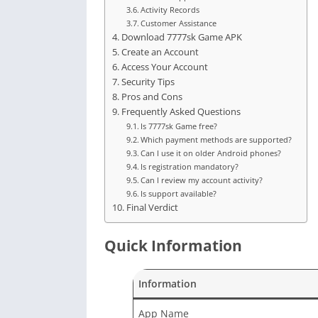
Activity Records
Customer Assistance
Download 7777sk Game APK
Create an Account
Access Your Account
Security Tips
Pros and Cons
Frequently Asked Questions
Is 7777sk Game free?
Which payment methods are supported?
Can I use it on older Android phones?
Is registration mandatory?
Can I review my account activity?
Is support available?
Final Verdict
Quick Information
Information
App Name