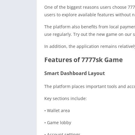
One of the biggest reasons users choose 7777
users to explore available features without
The platform also benefits from local paymen
use regularly. Try out the new game on our 
In addition, the application remains relative
Features of 7777sk Game
Smart Dashboard Layout
The platform places important tools and acco
Key sections include:
• Wallet area
• Game lobby
• Account settings