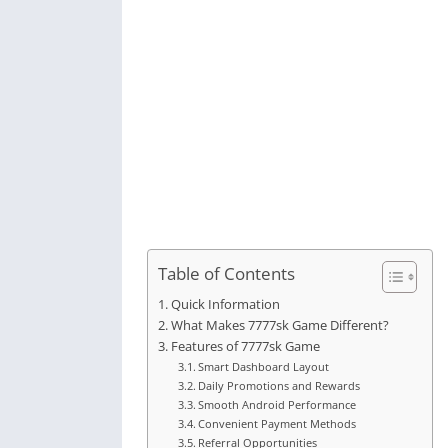
Table of Contents
Quick Information
What Makes 7777sk Game Different?
Features of 7777sk Game
Smart Dashboard Layout
Daily Promotions and Rewards
Smooth Android Performance
Convenient Payment Methods
Referral Opportunities