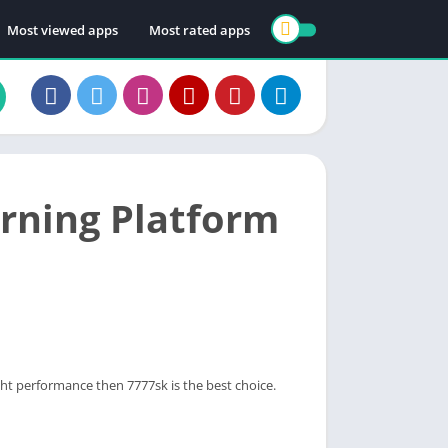
Most viewed apps
Most rated apps
rning Platform
ght performance then 7777sk is the best choice.