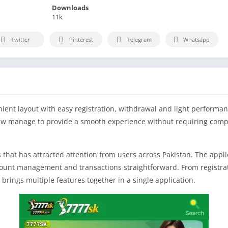
Downloads
11k
Twitter
Pinterest
Telegram
Whatsapp
ient layout with easy registration, withdrawal and light performa
 few manage to provide a smooth experience without requiring comp
that has attracted attention from users across Pakistan. The appli
count management and transactions straightforward. From registr
rings multiple features together in a single application.