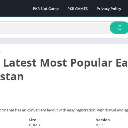
PKR Slot Game
PKR GAMES
Privacy Policy
d
 Latest Most Popular Ea
istan
orm that has an convenient layout with easy registration, withdrawal and li
Size
Version
6.3MB
v.1.1