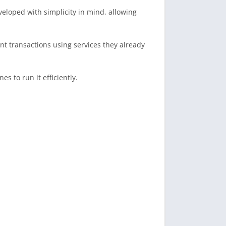
veloped with simplicity in mind, allowing
nt transactions using services they already
s to run it efficiently.