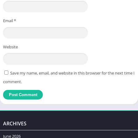
Email
*
Website
Save my name, email, and website in this browser for the next time I
comment.
ARCHIVES
June 2026