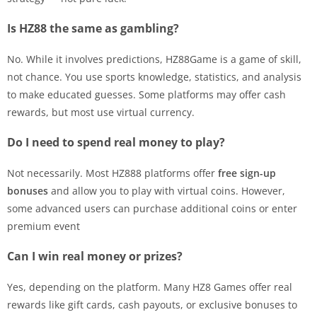
Is HZ88 the same as gambling?
No. While it involves predictions, HZ88Game is a game of skill,
not chance. You use sports knowledge, statistics, and analysis
to make educated guesses. Some platforms may offer cash
rewards, but most use virtual currency.
Do I need to spend real money to play?
Not necessarily. Most HZ888 platforms offer
free sign-up
bonuses
and allow you to play with virtual coins. However,
some advanced users can purchase additional coins or enter
premium event
Can I win real money or prizes?
Yes, depending on the platform. Many HZ8 Games offer real
rewards like gift cards, cash payouts, or exclusive bonuses to