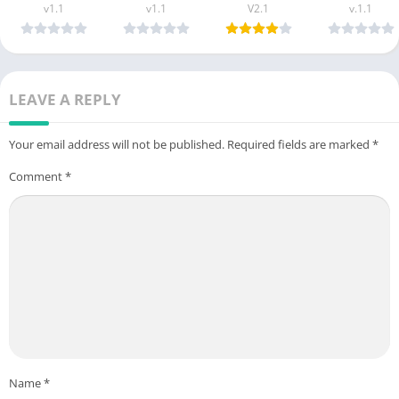
v1.1
v1.1
V2.1
v.1.1
LEAVE A REPLY
Your email address will not be published.
Required fields are marked
*
Comment
*
Name
*