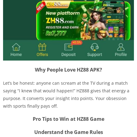
Why People Love HZ88 APK?
Let’s be honest: anyone can scream at the TV during a match
saying “I knew that would happen!” HZ888 gives that energy a
purpose. It converts your insight into points. Your obsession
with sports finally pays off.
Pro Tips to Win at HZ88 Game
Understand the Game Rules