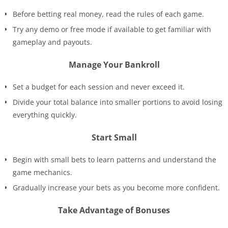
Before betting real money, read the rules of each game.
Try any demo or free mode if available to get familiar with
gameplay and payouts.
Manage Your Bankroll
Set a budget for each session and never exceed it.
Divide your total balance into smaller portions to avoid losing
everything quickly.
Start Small
Begin with small bets to learn patterns and understand the
game mechanics.
Gradually increase your bets as you become more confident.
Take Advantage of Bonuses