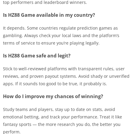
top performers and leaderboard winners.
Is HZ88 Game available in my country?
It depends. Some countries regulate prediction games as
gambling. Always check your local laws and the platform’s
terms of service to ensure you’re playing legally.
Is HZ88 Game safe and legit?
Stick to well-reviewed platforms with transparent rules, user
reviews, and proven payout systems. Avoid shady or unverified
apps. If it sounds too good to be true, it probably is.
How do I improve my chances of winning?
Study teams and players, stay up to date on stats, avoid
emotional betting, and track your performance. Treat it like
fantasy sports — the more research you do, the better you
perform.