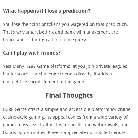
What happens if I lose a prediction?
You lose the coins or tokens you wagered on that prediction.
That’s why smart betting and bankroll management are
important — don’t go all-in on one guess.
Can I play with friends?
Yes! Many HZ88 Game platforms let you join private leagues,
leaderboards, or challenge friends directly. It adds a
competitive social element to the game
Final Thoughts
HZ88 Game offers a simple and accessible platform for online
casino-style gaming. Its appeal comes from a wide variety of
games, easy registration, fast deposits and withdrawals, and
bonus opportunities. Players appreciate its mobile-friendly