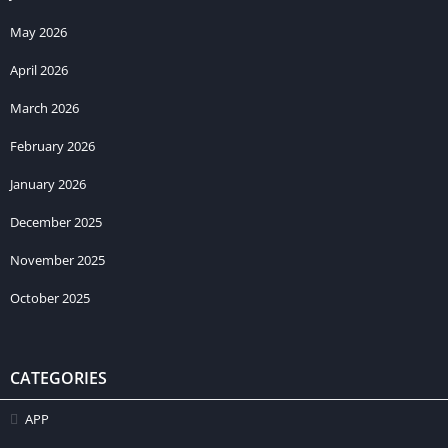
May 2026
April 2026
March 2026
February 2026
January 2026
December 2025
November 2025
October 2025
CATEGORIES
APP