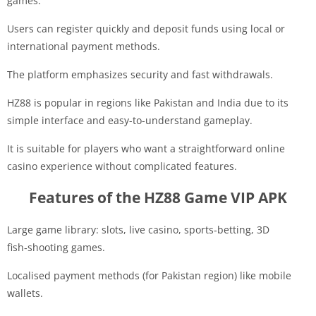
games.
Users can register quickly and deposit funds using local or
international payment methods.
The platform emphasizes security and fast withdrawals.
HZ88 is popular in regions like Pakistan and India due to its
simple interface and easy-to-understand gameplay.
It is suitable for players who want a straightforward online
casino experience without complicated features.
Features of the HZ88 Game VIP APK
Large game library: slots, live casino, sports‑betting, 3D
fish‑shooting games.
Localised payment methods (for Pakistan region) like mobile
wallets.