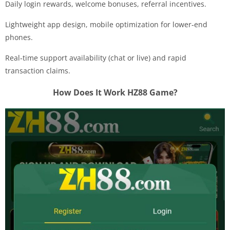
Daily login rewards, welcome bonuses, referral incentives.
Lightweight app design, mobile optimization for lower‑end
phones.
Real‑time support availability (chat or live) and rapid
transaction claims.
How Does It Work HZ88 Game?