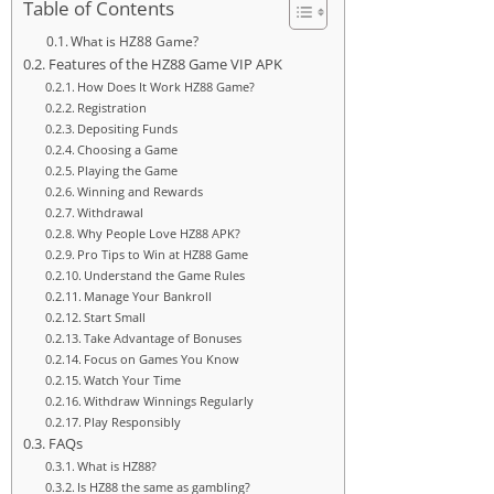
Table of Contents
What is HZ88 Game?
Features of the HZ88 Game VIP APK
How Does It Work HZ88 Game?
Registration
Depositing Funds
Choosing a Game
Playing the Game
Winning and Rewards
Withdrawal
Why People Love HZ88 APK?
Pro Tips to Win at HZ88 Game
Understand the Game Rules
Manage Your Bankroll
Start Small
Take Advantage of Bonuses
Focus on Games You Know
Watch Your Time
Withdraw Winnings Regularly
Play Responsibly
FAQs
What is HZ88?
Is HZ88 the same as gambling?