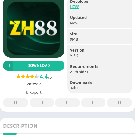
Developer
HZ88
Updated
Now
Size
9MB
Version
V 2.9
DOWNLOAD
Requirements
Android5+
4.4
/5
Downloads
Votes:
7
34k+
Report
DESCRIPTION