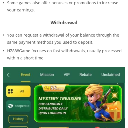
Some games also offer bonuses or promotions to increase
your earnings.
Withdrawal
You can request a withdrawal of your balance through the
same payment methods you used to deposit.
HZ888Game focuses on fast withdrawals, usually processed
within a short time.