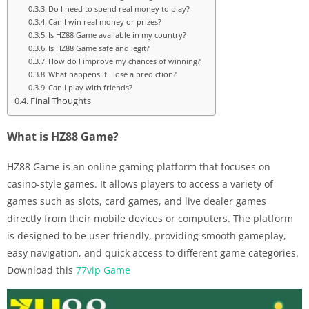
Do I need to spend real money to play?
Can I win real money or prizes?
Is HZ88 Game available in my country?
Is HZ88 Game safe and legit?
How do I improve my chances of winning?
What happens if I lose a prediction?
Can I play with friends?
Final Thoughts
What is HZ88 Game?
HZ88 Game is an online gaming platform that focuses on
casino-style games. It allows players to access a variety of
games such as slots, card games, and live dealer games
directly from their mobile devices or computers. The platform
is designed to be user-friendly, providing smooth gameplay,
easy navigation, and quick access to different game categories.
Download this
77vip Game