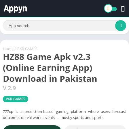
Home
/
PKR GAMES
HZ88 Game Apk v2.3
(Online Earning App)
Download in Pakistan
V 2.9
PKR GAMES
777xp is a prediction-based gaming platform where users forecast
outcomes of real-world events — mostly sports and sports