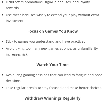
HZ88 offers promotions, sign-up bonuses, and loyalty
rewards.
Use these bonuses wisely to extend your play without extra
investment.
Focus on Games You Know
Stick to games you understand and have practiced.
Avoid trying too many new games at once, as unfamiliarity
increases risk.
Watch Your Time
Avoid long gaming sessions that can lead to fatigue and poor
decisions.
Take regular breaks to stay focused and make better choices.
Withdraw Winnings Regularly