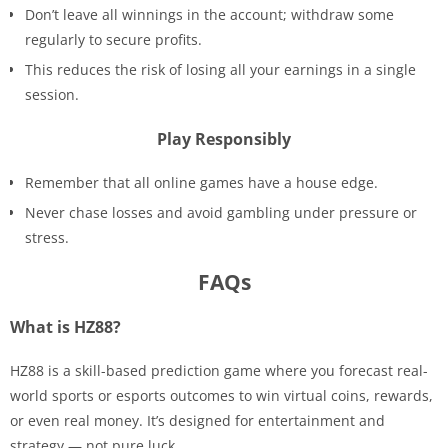
Don’t leave all winnings in the account; withdraw some
regularly to secure profits.
This reduces the risk of losing all your earnings in a single
session.
Play Responsibly
Remember that all online games have a house edge.
Never chase losses and avoid gambling under pressure or
stress.
FAQs
What is HZ88?
HZ88 is a skill-based prediction game where you forecast real-
world sports or esports outcomes to win virtual coins, rewards,
or even real money. It’s designed for entertainment and
strategy — not pure luck.