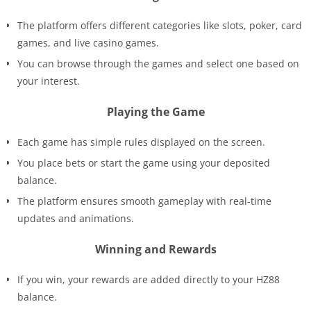
The platform offers different categories like slots, poker, card
games, and live casino games.
You can browse through the games and select one based on
your interest.
Playing the Game
Each game has simple rules displayed on the screen.
You place bets or start the game using your deposited
balance.
The platform ensures smooth gameplay with real-time
updates and animations.
Winning and Rewards
If you win, your rewards are added directly to your HZ88
balance.