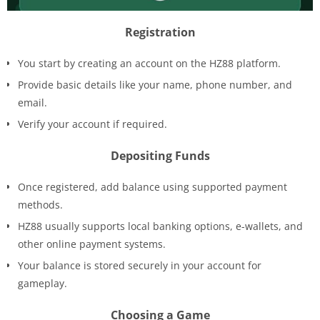
Registration
You start by creating an account on the HZ88 platform.
Provide basic details like your name, phone number, and
email.
Verify your account if required.
Depositing Funds
Once registered, add balance using supported payment
methods.
HZ88 usually supports local banking options, e-wallets, and
other online payment systems.
Your balance is stored securely in your account for
gameplay.
Choosing a Game