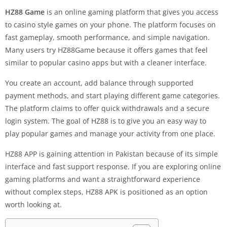
HZ88 Game
is an online gaming platform that gives you access
to casino style games on your phone. The platform focuses on
fast gameplay, smooth performance, and simple navigation.
Many users try HZ88Game because it offers games that feel
similar to popular casino apps but with a cleaner interface.
You create an account, add balance through supported
payment methods, and start playing different game categories.
The platform claims to offer quick withdrawals and a secure
login system. The goal of HZ88 is to give you an easy way to
play popular games and manage your activity from one place.
HZ88 APP is gaining attention in Pakistan because of its simple
interface and fast support response. If you are exploring online
gaming platforms and want a straightforward experience
without complex steps, HZ88 APK is positioned as an option
worth looking at.