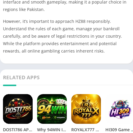
interface and smooth gameplay, making it a popular choice in
regions like Pakistan.
However, it’s important to approach HZ88 responsibly.
Understand the rules of each game, manage your bankroll
carefully, and be aware of legal restrictions in your country.
While the platform provides entertainment and potential
rewards, all online gambling carries inherent risks.
RELATED APPS
DOSTI786 APK Download On Android Latest Version 2026
Why 94WIN Is Becoming a Popular Choice Among Mobile Users in Pakistan
ROYALX777 Game – 2026 New Game APK Download V1.2
HI309 Game – New real money earnin