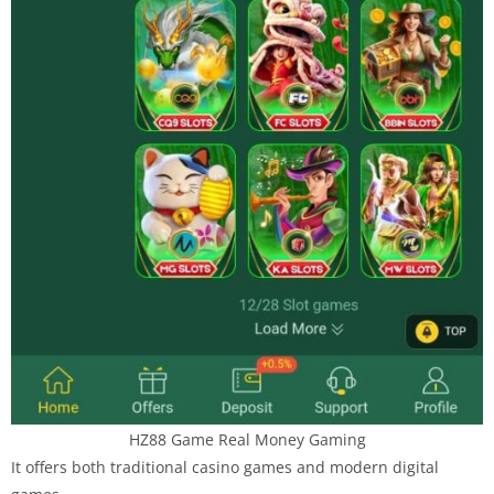
HZ88 Game Real Money Gaming
It offers both traditional casino games and modern digital