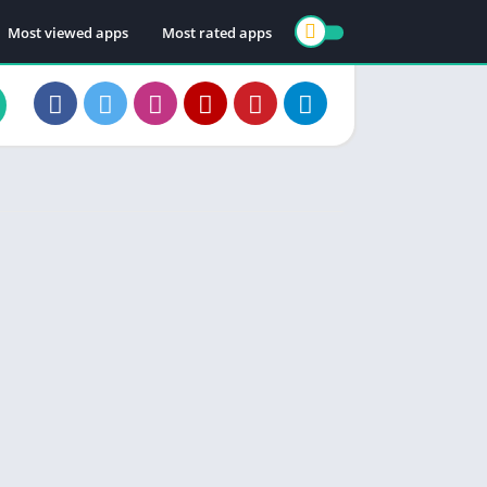
Most viewed apps
Most rated apps