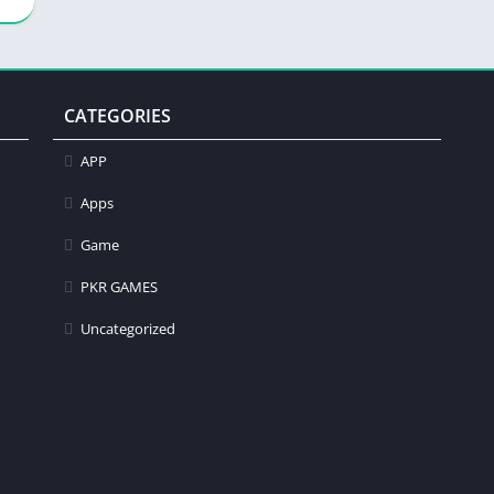
CATEGORIES
APP
Apps
Game
PKR GAMES
Uncategorized