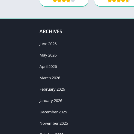
ARCHIVES
June 2026
May 2026
April 2026
March 2026
February 2026
January 2026
December 2025
November 2025