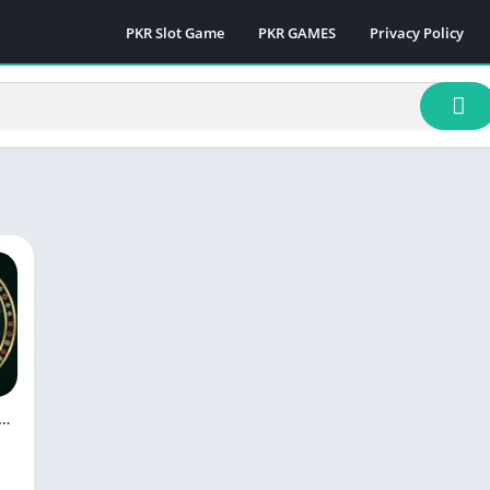
PKR Slot Game
PKR GAMES
Privacy Policy
e APK (Latest Version) v3.2 Download for Android