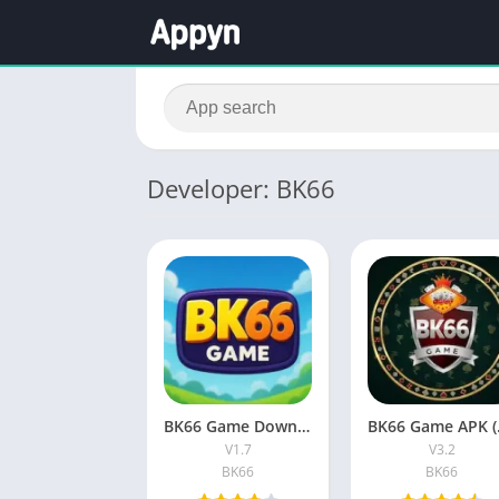
Developer: BK66
BK66 Game Download APK (Real Earning App) for Android
BK66 Gam
V1.7
V3.2
BK66
BK66