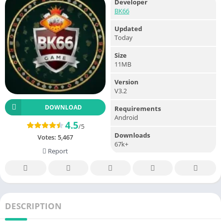
Developer
BK66
Updated
Today
Size
11MB
Version
V3.2
DOWNLOAD
Requirements
Android
4.5
/5
Downloads
Votes:
5,467
67k+
Report
DESCRIPTION