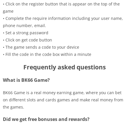
• Click on the register button that is appear on the top of the
game
• Complete the require information including your user name,
phone number, email.
• Set a strong password
• Click on get code button
• The game sends a code to your device
• Fill the code in the code box within a minute
Frequently asked questions
What is BK66 Game?
BK66 Game is a real money earning game, where you can bet
on different slots and cards games and make real money from
the games.
Did we get free bonuses and rewards?