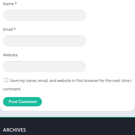
Name
*
Email
*
Website
Save my name, email, and website in this browser for the next time I
comment.
ARCHIVES