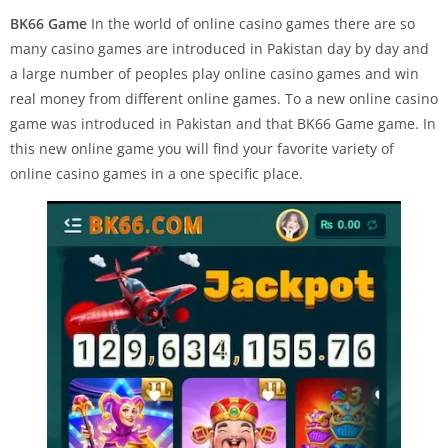
BK66 Game
In the world of online casino games there are so
many casino games are introduced in Pakistan day by day and
a large number of peoples play online casino games and win
real money from different online games. To a new online casino
game was introduced in Pakistan and that BK66 Game game. In
this new online game you will find your favorite variety of
online casino games in a one specific place.