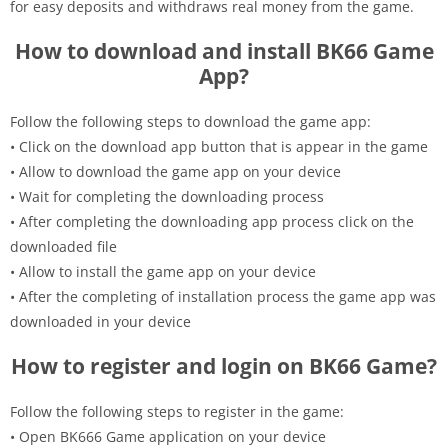
for easy deposits and withdraws real money from the game.
How to download and install BK66 Game
App?
Follow the following steps to download the game app:
• Click on the download app button that is appear in the game
• Allow to download the game app on your device
• Wait for completing the downloading process
• After completing the downloading app process click on the
downloaded file
• Allow to install the game app on your device
• After the completing of installation process the game app was
downloaded in your device
How to register and login on BK66 Game?
Follow the following steps to register in the game:
• Open BK666 Game application on your device