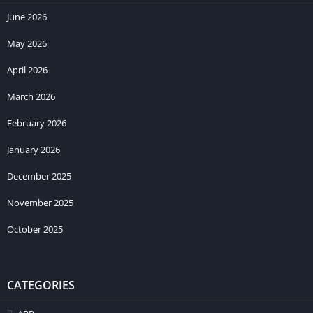
June 2026
May 2026
April 2026
March 2026
February 2026
January 2026
December 2025
November 2025
October 2025
CATEGORIES