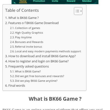
Table of Contents
What is BK66 Game ?
Features o f BK66 Game Download
Collection of games
High Quality Graphics
Play Anytime
Bonuses and Rewards
Referral invite bonus
Local and easy modern payments methods support
How to download and install BK66 Game App?
How to register and login on BK66 Game?
Frequently asked questions
What is BK66 Game?
Did we get free bonuses and rewards?
Did we play BK66 Game anytime?
Final words
What is BK66 Game ?
BK66 Game Is an online earning platform that offers you real