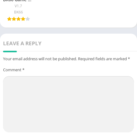
V1.7
BK66
LEAVE A REPLY
Your email address will not be published.
Required fields are marked
*
Comment
*