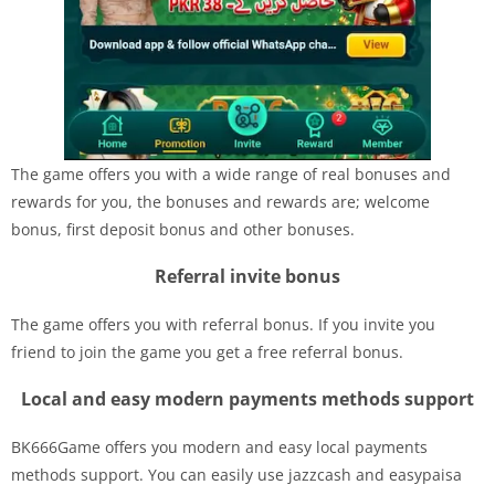
The game offers you with a wide range of real bonuses and
rewards for you, the bonuses and rewards are; welcome
bonus, first deposit bonus and other bonuses.
Referral invite bonus
The game offers you with referral bonus. If you invite you
friend to join the game you get a free referral bonus.
Local and easy modern payments methods support
BK666Game offers you modern and easy local payments
methods support. You can easily use jazzcash and easypaisa