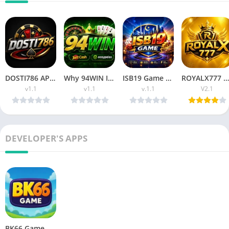
DOSTI786 APK Download On Android Latest Version 2026
Why 94WIN Is Becoming a Popular Choice Among Mobile Users in Pakistan
ISB19 Game APK Download Latest Version for Android
ROYALX777 Game – 2026 New Game APK Download V1.2
v1.1
v1.1
v.1.1
V2.1
DEVELOPER'S APPS
BK66 Game Download APK (Real Earning App) for Android