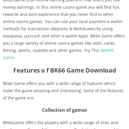
money earnings. In this online casino game you will find fun,
rewards and best experience that you never find in other
online casino games. You can use your local payment e-wallet
methods for transaction (deposits & Withdraws) by using
easypaisa, jazzcash and other e-wallet Apps. BK66 Game offers
you a large variety of online casino games like slots, cards,
fishing, sports, roulette and other games. Try This
We999
Game
.
Features o f BK66 Game Download
BK66 Game offers you with a wide range of features which
make the game amazing and interesting. Some of the features
of the game are;
Collection of games
BK66Game offers the players with a wide range of slots and