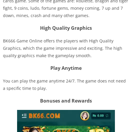
cards game. Some of the games are: Roulette, dragon and tiger
fight, 9 coins, ludo, fortune gems, money coming, 7 up and 7
down, mines, crash and many other games.
High Quality Graphics
BK666 Game Online offers the players with High Quality
Graphics, which the game impressive and exciting. The high
quality graphics make the gameplay smooth.
Play Anytime
You can play the game anytime 24/7. The game does not need
a specific time to play.
Bonuses and Rewards