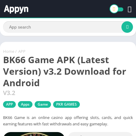
Home
/
APP
BK66 Game APK (Latest
Version) v3.2 Download for
Android
V3.2
APP
Apps
Game
PKR GAMES
BK66 Game is an online casino app offering slots, cards, and quick
earning features with fast withdrawals and easy gameplay.