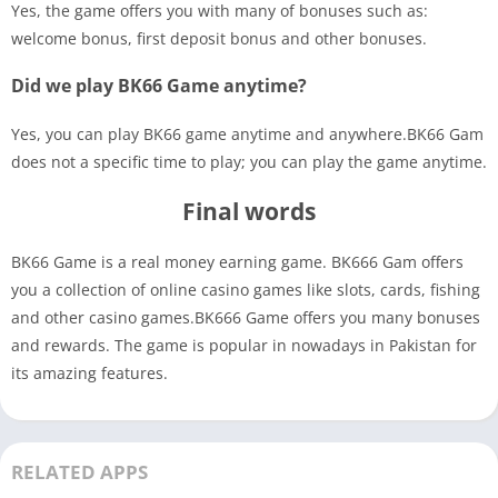
Yes, the game offers you with many of bonuses such as:
welcome bonus, first deposit bonus and other bonuses.
Did we play BK66 Game anytime?
Yes, you can play BK66 game anytime and anywhere.BK66 Gam
does not a specific time to play; you can play the game anytime.
Final words
BK66 Game is a real money earning game. BK666 Gam offers
you a collection of online casino games like slots, cards, fishing
and other casino games.BK666 Game offers you many bonuses
and rewards. The game is popular in nowadays in Pakistan for
its amazing features.
RELATED APPS