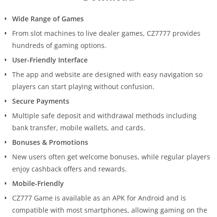
Wide Range of Games
From slot machines to live dealer games, CZ7777 provides
hundreds of gaming options.
User-Friendly Interface
The app and website are designed with easy navigation so
players can start playing without confusion.
Secure Payments
Multiple safe deposit and withdrawal methods including
bank transfer, mobile wallets, and cards.
Bonuses & Promotions
New users often get welcome bonuses, while regular players
enjoy cashback offers and rewards.
Mobile-Friendly
CZ777 Game is available as an APK for Android and is
compatible with most smartphones, allowing gaming on the