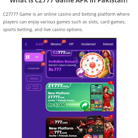
What is CZ777 Game APK in Pakistan?
CZ7777 Game is an online casino and betting platform where
players can enjoy various games such as slots, card games,
sports betting, and live casino options.