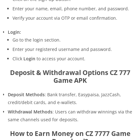
Enter your name, email, phone number, and password.
Verify your account via OTP or email confirmation.
Login:
Go to the login section.
Enter your registered username and password.
Click
Login
to access your account.
Deposit & Withdrawal Options CZ 777
Game APK
Deposit Methods
: Bank transfer, Easypaisa, JazzCash,
credit/debit cards, and e-wallets.
Withdrawal Methods
: Users can withdraw winnings via the
same channels used for deposits.
How to Earn Money on CZ 7777 Game