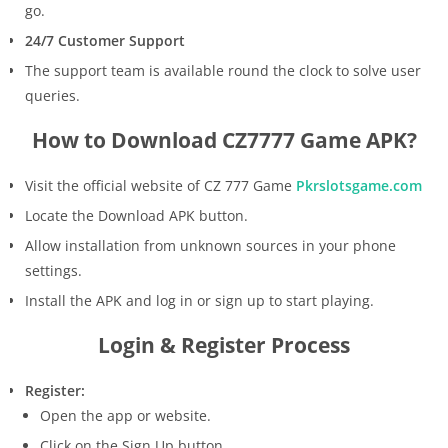
go.
24/7 Customer Support
The support team is available round the clock to solve user
queries.
How to Download CZ7777 Game APK?
Visit the official website of CZ 777 Game
Pkrslotsgame.com
Locate the Download APK button.
Allow installation from unknown sources in your phone
settings.
Install the APK and log in or sign up to start playing.
Login & Register Process
Register:
Open the app or website.
Click on the Sign Up button.