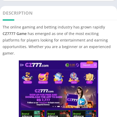
DESCRIPTION
The online gaming and betting industry has grown rapidly
CZ7777 Game
has emerged as one of the most exciting
platforms for players looking for entertainment and earning
opportunities. Whether you are a beginner or an experienced
gamer.