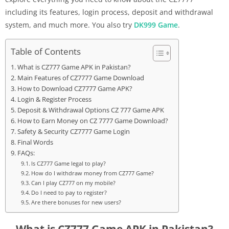
including its features, login process, deposit and withdrawal
system, and much more. You also try
DK999 Game
.
Table of Contents
What is CZ777 Game APK in Pakistan?
Main Features of CZ7777 Game Download
How to Download CZ7777 Game APK?
Login & Register Process
Deposit & Withdrawal Options CZ 777 Game APK
How to Earn Money on CZ 7777 Game Download?
Safety & Security CZ7777 Game Login
Final Words
FAQs:
Is CZ777 Game legal to play?
How do I withdraw money from CZ777 Game?
Can I play CZ777 on my mobile?
Do I need to pay to register?
Are there bonuses for new users?