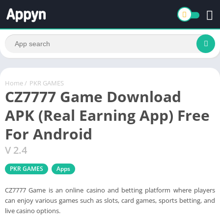
Home
/
PKR GAMES
CZ7777 Game Download
APK (Real Earning App) Free
For Android
V 2.4
PKR GAMES
Apps
CZ7777 Game is an online casino and betting platform where players
can enjoy various games such as slots, card games, sports betting, and
live casino options.