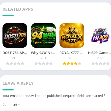
RELATED APPS
DOSTI786 APK Download On Android Latest Version 2026
Why 94WIN Is Becoming a Popular Choice Among Mobile Users in Pakistan
ROYALX777 Game – 2026 New Game APK Download V1.2
HI309 Game – New real money earnin
v1.1
v1.1
V2.1
v.1.1
LEAVE A REPLY
Your email address will not be published.
Required fields are marked
*
Comment
*