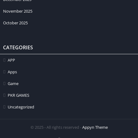
November 2025
October 2025
CATEGORIES
APP
Apps
Game
PKR GAMES
Uncategorized
© 2025 - All rights reserved -
Appyn Theme