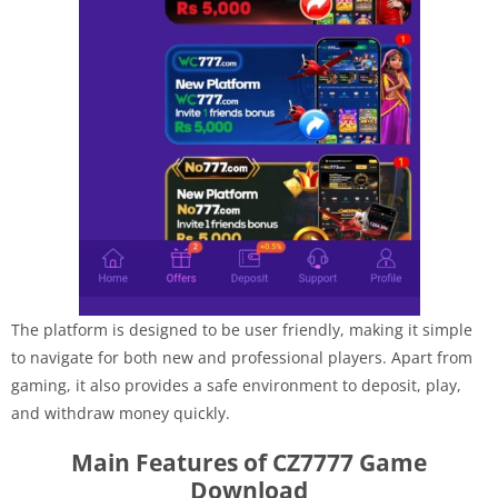
The platform is designed to be user friendly, making it simple
to navigate for both new and professional players. Apart from
gaming, it also provides a safe environment to deposit, play,
and withdraw money quickly.
Main Features of CZ7777 Game
Download