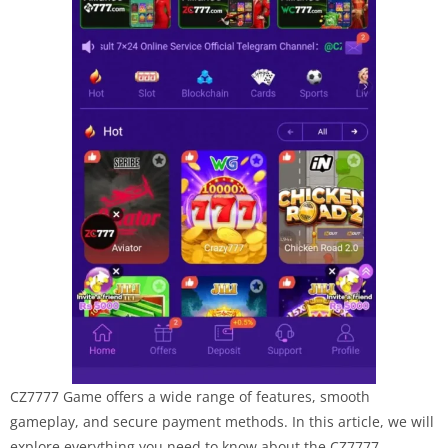
CZ7777 Game offers a wide range of features, smooth
gameplay, and secure payment methods. In this article, we will
explore everything you need to know about the CZ7777