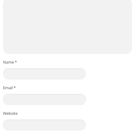
Name
*
Email
*
Website