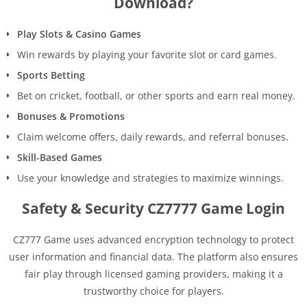
Download?
Play Slots & Casino Games
Win rewards by playing your favorite slot or card games.
Sports Betting
Bet on cricket, football, or other sports and earn real money.
Bonuses & Promotions
Claim welcome offers, daily rewards, and referral bonuses.
Skill-Based Games
Use your knowledge and strategies to maximize winnings.
Safety & Security CZ7777 Game Login
CZ777 Game uses advanced encryption technology to protect
user information and financial data. The platform also ensures
fair play through licensed gaming providers, making it a
trustworthy choice for players.