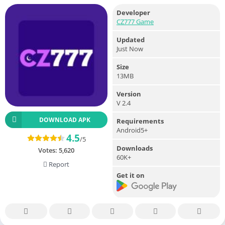
Developer
CZ777 Game
Updated
Just Now
Size
13MB
Version
V 2.4
DOWNLOAD APK
Requirements
Android5+
4.5
/5
Downloads
Votes:
5,620
60K+
Report
Get it on