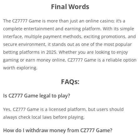
Final Words
The CZ7777 Game is more than just an online casino; it’s a
complete entertainment and earning platform. With its simple
interface, multiple payment methods, exciting promotions, and
secure environment, it stands out as one of the most popular
betting platforms in 2025. Whether you are looking to enjoy
gaming or earn money online, CZ7777 Game is a reliable option
worth exploring.
FAQs:
Is CZ777 Game legal to play?
Yes, CZ777 Game is a licensed platform, but users should
always check local laws before playing.
How do I withdraw money from CZ777 Game?