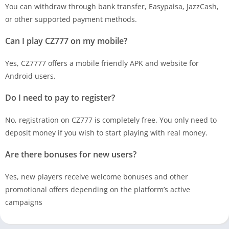
You can withdraw through bank transfer, Easypaisa, JazzCash,
or other supported payment methods.
Can I play CZ777 on my mobile?
Yes, CZ7777 offers a mobile friendly APK and website for
Android users.
Do I need to pay to register?
No, registration on CZ777 is completely free. You only need to
deposit money if you wish to start playing with real money.
Are there bonuses for new users?
Yes, new players receive welcome bonuses and other
promotional offers depending on the platform’s active
campaigns