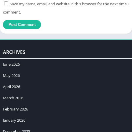
Save my name, email, and website in this browser for the next time I
comment.
ARCHIVES
June 2026
May 2026
April 2026
March 2026
February 2026
January 2026
December 2025