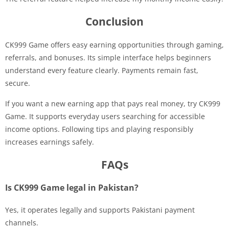
Conclusion
CK999 Game offers easy earning opportunities through gaming,
referrals, and bonuses. Its simple interface helps beginners
understand every feature clearly. Payments remain fast,
secure.
If you want a new earning app that pays real money, try CK999
Game. It supports everyday users searching for accessible
income options. Following tips and playing responsibly
increases earnings safely.
FAQs
Is CK999 Game legal in Pakistan?
Yes, it operates legally and supports Pakistani payment
channels.