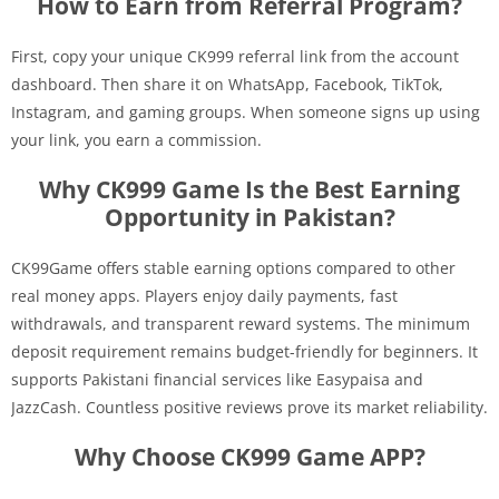
How to Earn from Referral Program?
First, copy your unique CK999 referral link from the account
dashboard. Then share it on WhatsApp, Facebook, TikTok,
Instagram, and gaming groups. When someone signs up using
your link, you earn a commission.
Why CK999 Game Is the Best Earning
Opportunity in Pakistan?
CK99Game offers stable earning options compared to other
real money apps. Players enjoy daily payments, fast
withdrawals, and transparent reward systems. The minimum
deposit requirement remains budget-friendly for beginners. It
supports Pakistani financial services like Easypaisa and
JazzCash. Countless positive reviews prove its market reliability.
Why Choose CK999 Game APP?