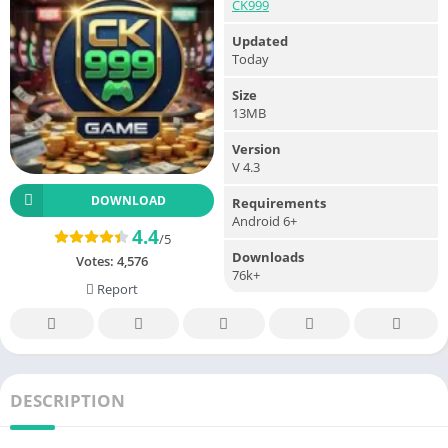
CK999
Updated
Today
Size
13MB
Version
V 4.3
DOWNLOAD
Requirements
Android 6+
4.4
/5
Downloads
Votes:
4,576
76k+
Report
DESCRIPTION