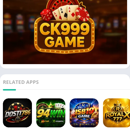
RELATED APPS