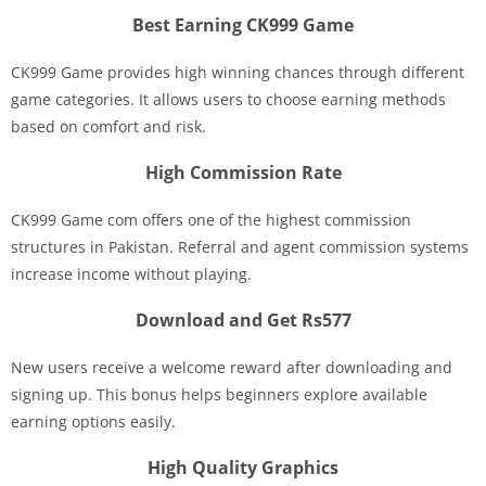
Best Earning CK999 Game
CK999 Game provides high winning chances through different
game categories. It allows users to choose earning methods
based on comfort and risk.
High Commission Rate
CK999 Game com offers one of the highest commission
structures in Pakistan. Referral and agent commission systems
increase income without playing.
Download and Get Rs577
New users receive a welcome reward after downloading and
signing up. This bonus helps beginners explore available
earning options easily.
High Quality Graphics