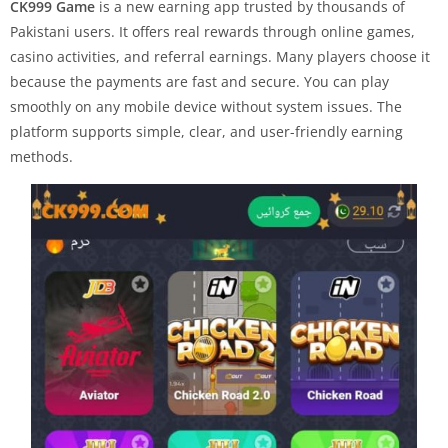
CK999 Game
is a new earning app trusted by thousands of
Pakistani users. It offers real rewards through online games,
casino activities, and referral earnings. Many players choose it
because the payments are fast and secure. You can play
smoothly on any mobile device without system issues. The
platform supports simple, clear, and user-friendly earning
methods.