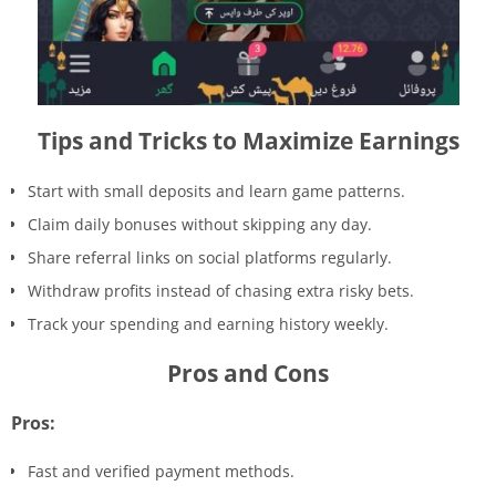
Tips and Tricks to Maximize Earnings
Start with small deposits and learn game patterns.
Claim daily bonuses without skipping any day.
Share referral links on social platforms regularly.
Withdraw profits instead of chasing extra risky bets.
Track your spending and earning history weekly.
Pros and Cons
Pros:
Fast and verified payment methods.