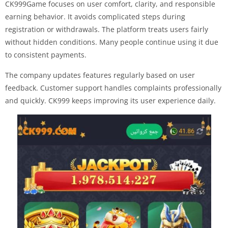
CK999Game focuses on user comfort, clarity, and responsible
earning behavior. It avoids complicated steps during
registration or withdrawals. The platform treats users fairly
without hidden conditions. Many people continue using it due
to consistent payments.
The company updates features regularly based on user
feedback. Customer support handles complaints professionally
and quickly. CK999 keeps improving its user experience daily.