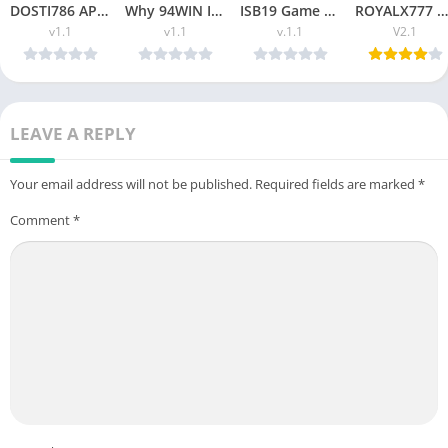
DOSTI786 APK Download On Android Latest Version 2026
Why 94WIN Is Becoming a Popular Choice Among Mobile Users in Pakistan
ISB19 Game APK Download Latest Version for Android
ROYALX777 Game – 2026 New Game APK Download V1.2
v1.1
v1.1
v.1.1
V2.1
LEAVE A REPLY
Your email address will not be published.
Required fields are marked
*
Comment
*