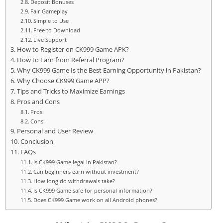
Deposit Bonuses
Fair Gameplay
Simple to Use
Free to Download
Live Support
How to Register on CK999 Game APK?
How to Earn from Referral Program?
Why CK999 Game Is the Best Earning Opportunity in Pakistan?
Why Choose CK999 Game APP?
Tips and Tricks to Maximize Earnings
Pros and Cons
Pros:
Cons:
Personal and User Review
Conclusion
FAQs
Is CK999 Game legal in Pakistan?
Can beginners earn without investment?
How long do withdrawals take?
Is CK999 Game safe for personal information?
Does CK999 Game work on all Android phones?