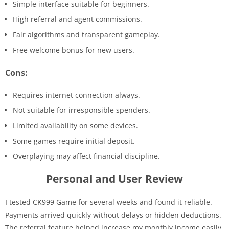
Simple interface suitable for beginners.
High referral and agent commissions.
Fair algorithms and transparent gameplay.
Free welcome bonus for new users.
Cons:
Requires internet connection always.
Not suitable for irresponsible spenders.
Limited availability on some devices.
Some games require initial deposit.
Overplaying may affect financial discipline.
Personal and User Review
I tested CK999 Game for several weeks and found it reliable.
Payments arrived quickly without delays or hidden deductions.
The referral feature helped increase my monthly income easily.