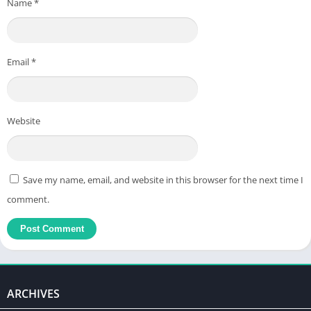
Name
*
Email
*
Website
Save my name, email, and website in this browser for the next time I
comment.
ARCHIVES