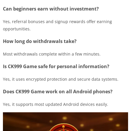
Can beginners earn without investment?
Yes, referral bonuses and signup rewards offer earning
opportunities.
How long do withdrawals take?
Most withdrawals complete within a few minutes.
Is CK999 Game safe for personal information?
Yes, it uses encrypted protection and secure data systems.
Does CK999 Game work on all Android phones?
Yes, it supports most updated Android devices easily.