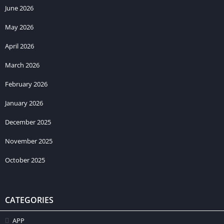
June 2026
May 2026
April 2026
March 2026
February 2026
January 2026
December 2025
November 2025
October 2025
CATEGORIES
APP