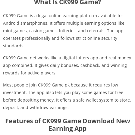
What Is CK999 Game?
CK999 Game is a legal online earning platform available for
Android smartphones. It offers multiple earning options like
mini-games, casino games, lotteries, and referrals. The app
operates professionally and follows strict online security
standards.
CK999 Game net works like a digital lottery app and real money
app combined. It gives daily bonuses, cashback, and winning
rewards for active players.
Most people join CK999 Game pk because it requires low
investment. The app also lets you play some games for free
before depositing money. It offers a safe wallet system to store,
deposit, and withdraw earnings.
Features of CK999 Game Download New
Earning App