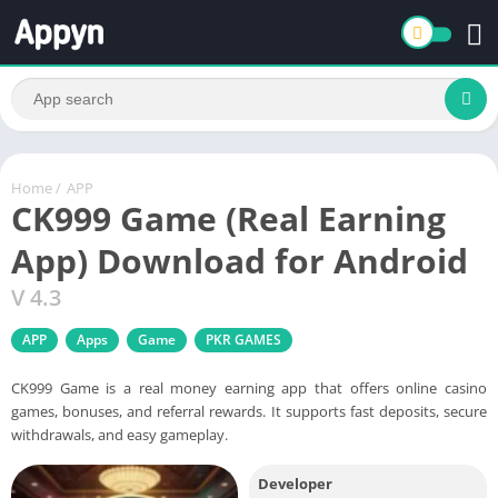
Home
/
APP
CK999 Game (Real Earning
App) Download for Android
V 4.3
APP
Apps
Game
PKR GAMES
CK999 Game is a real money earning app that offers online casino
games, bonuses, and referral rewards. It supports fast deposits, secure
withdrawals, and easy gameplay.
Developer