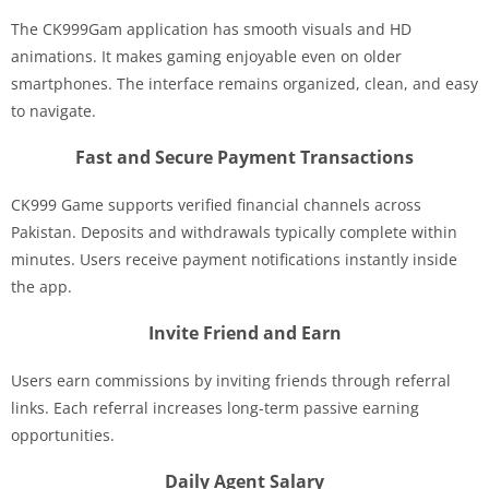
The CK999Gam application has smooth visuals and HD
animations. It makes gaming enjoyable even on older
smartphones. The interface remains organized, clean, and easy
to navigate.
Fast and Secure Payment Transactions
CK999 Game supports verified financial channels across
Pakistan. Deposits and withdrawals typically complete within
minutes. Users receive payment notifications instantly inside
the app.
Invite Friend and Earn
Users earn commissions by inviting friends through referral
links. Each referral increases long-term passive earning
opportunities.
Daily Agent Salary