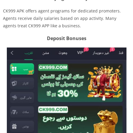
CK999 APK offers agent programs for dedicated promoters.
Agents receive daily salaries based on app activity. Many
agents treat CK999 APP like a business.
Deposit Bonuses