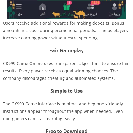
Users receive additional rewards for making deposits. Bonus
amounts increase during promotional periods. It helps players
increase earning power without extra spending.
Fair Gameplay
CK999 Game Online uses transparent algorithms to ensure fair
results. Every player receives equal winning chances. The
company discourages cheating and automated systems.
Simple to Use
The CK999 Game interface is minimal and beginner-friendly.
Instructions appear throughout the app when needed. Even
non-gamers can start earning easily.
Free to Download