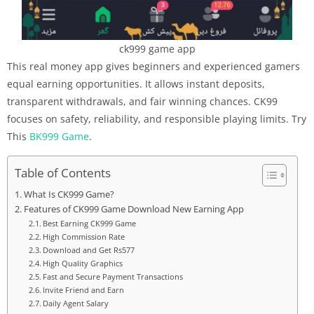
ck999 game app
This real money app gives beginners and experienced gamers
equal earning opportunities. It allows instant deposits,
transparent withdrawals, and fair winning chances. CK99
focuses on safety, reliability, and responsible playing limits. Try
This
BK999 Game
.
Table of Contents
What Is CK999 Game?
Features of CK999 Game Download New Earning App
Best Earning CK999 Game
High Commission Rate
Download and Get Rs577
High Quality Graphics
Fast and Secure Payment Transactions
Invite Friend and Earn
Daily Agent Salary