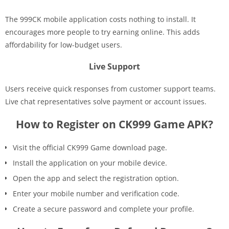
The 999CK mobile application costs nothing to install. It
encourages more people to try earning online. This adds
affordability for low-budget users.
Live Support
Users receive quick responses from customer support teams.
Live chat representatives solve payment or account issues.
How to Register on CK999 Game APK?
Visit the official CK999 Game download page.
Install the application on your mobile device.
Open the app and select the registration option.
Enter your mobile number and verification code.
Create a secure password and complete your profile.