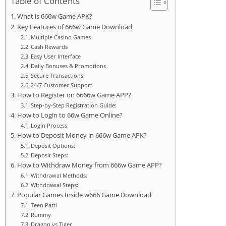
Table of Contents
What is 666w Game APK?
Key Features of 666w Game Download
Multiple Casino Games
Cash Rewards
Easy User Interface
Daily Bonuses & Promotions
Secure Transactions
24/7 Customer Support
How to Register on 6666w Game APP?
Step-by-Step Registration Guide:
How to Login to 66w Game Online?
Login Process:
How to Deposit Money in 666w Game APK?
Deposit Options:
Deposit Steps:
How to Withdraw Money from 666w Game APP?
Withdrawal Methods:
Withdrawal Steps:
Popular Games Inside w666 Game Download
Teen Patti
Rummy
Dragon vs Tiger