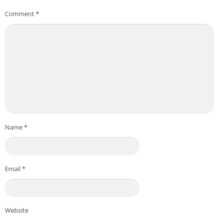
Comment
*
Name
*
Email
*
Website