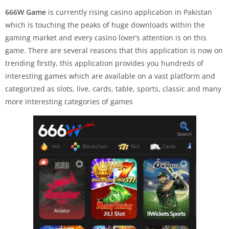
666W Game
is currently rising casino application in Pakistan
which is touching the peaks of huge downloads within the
gaming market and every casino lover’s attention is on this
game. There are several reasons that this application is now on
trending firstly, this application provides you hundreds of
interesting games which are available on a vast platform and
categorized as slots, live, cards, table, sports, classic and many
more interesting categories of games