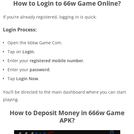
How to Login to 66w Game Online?
If you’re already registered, logging in is quick:
Login Process:
Open the 666w Game Com.
Tap on
Login
.
Enter your
registered mobile number
.
Enter your
password
.
Tap
Login Now
.
You’ll be directed to the main dashboard where you can start
playing.
How to Deposit Money in 666w Game
APK?