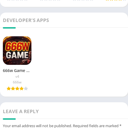
DEVELOPER'S APPS
666w Game APK (Real Earning App) Download for Android
v4
666w
LEAVE A REPLY
Your email address will not be published.
Required fields are marked
*