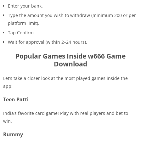
Enter your bank.
Type the amount you wish to withdraw (minimum 200 or per
platform limit).
Tap Confirm.
Wait for approval (within 2–24 hours).
Popular Games Inside w666 Game
Download
Let’s take a closer look at the most played games inside the
app:
Teen Patti
India’s favorite card game! Play with real players and bet to
win.
Rummy