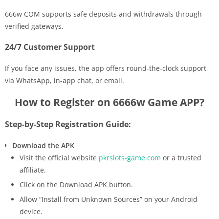
666w COM supports safe deposits and withdrawals through
verified gateways.
24/7 Customer Support
If you face any issues, the app offers round-the-clock support
via WhatsApp, in-app chat, or email.
How to Register on 6666w Game APP?
Step-by-Step Registration Guide:
Download the APK
Visit the official website
pkrslots-game.com
or a trusted
affiliate.
Click on the Download APK button.
Allow “Install from Unknown Sources” on your Android
device.