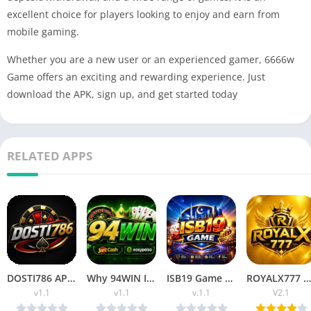
excellent choice for players looking to enjoy and earn from
mobile gaming.
Whether you are a new user or an experienced gamer, 6666w
Game offers an exciting and rewarding experience. Just
download the APK, sign up, and get started today
RELATED APPS
DOSTI786 APK Download On Android Latest Version 2026
Why 94WIN Is Becoming a Popular Choice Among Mobile Users in Pakistan
ISB19 Game APK Download Latest Version for Android
ROYALX777 Game – 2026 New Game APK Download V1.2
v1.1
v1.1
v.1.1
V2.1