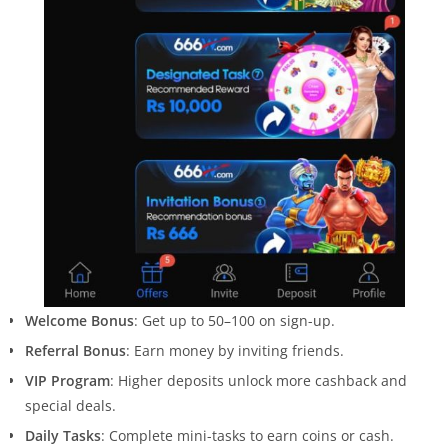
Welcome Bonus
: Get up to 50–100 on sign-up.
Referral Bonus
: Earn money by inviting friends.
VIP Program
: Higher deposits unlock more cashback and
special deals.
Daily Tasks
: Complete mini-tasks to earn coins or cash.