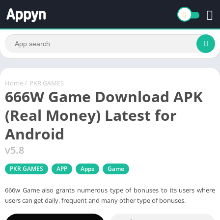
Home
/
PKR GAMES
666W Game Download APK
(Real Money) Latest for
Android
v5.8
PKR GAMES
APP
Apps
Game
666w Game also grants numerous type of bonuses to its users where
users can get daily, frequent and many other type of bonuses.