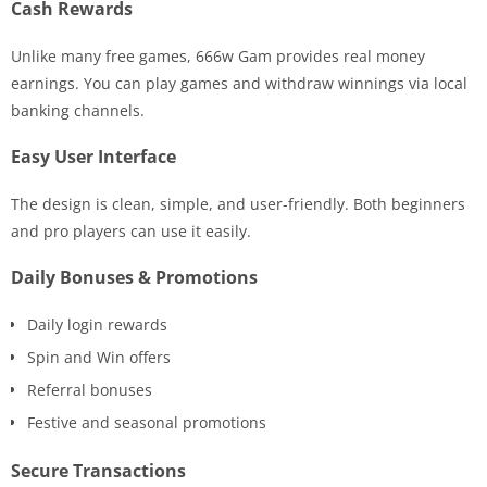
Cash Rewards
Unlike many free games, 666w Gam provides real money
earnings. You can play games and withdraw winnings via local
banking channels.
Easy User Interface
The design is clean, simple, and user-friendly. Both beginners
and pro players can use it easily.
Daily Bonuses & Promotions
Daily login rewards
Spin and Win offers
Referral bonuses
Festive and seasonal promotions
Secure Transactions