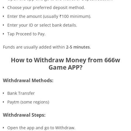
Choose your preferred deposit method.
Enter the amount (usually ₹100 minimum).
Enter your ID or select bank details.
Tap Proceed to Pay.
Funds are usually added within
2-5 minutes
.
How to Withdraw Money from 666w
Game APP?
Withdrawal Methods:
Bank Transfer
Paytm (some regions)
Withdrawal Steps:
Open the app and go to Withdraw.