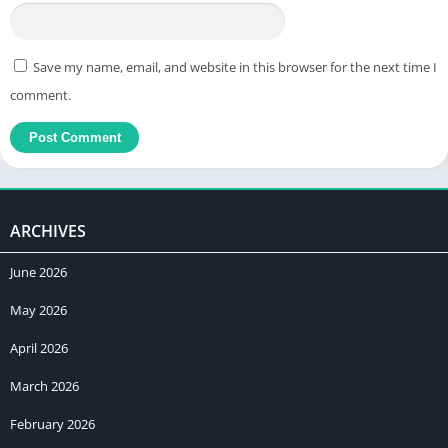
Save my name, email, and website in this browser for the next time I
comment.
ARCHIVES
June 2026
May 2026
April 2026
March 2026
February 2026