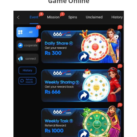
Game Online