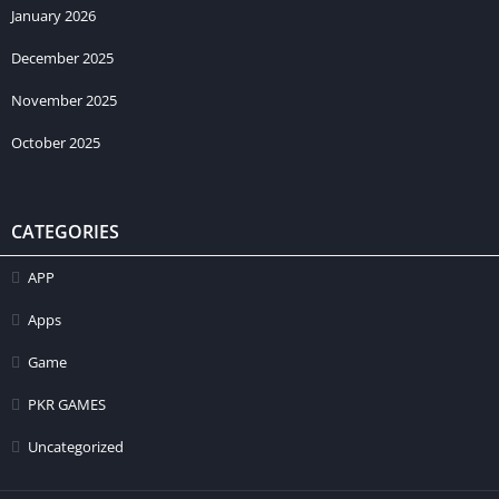
January 2026
December 2025
November 2025
October 2025
CATEGORIES
APP
Apps
Game
PKR GAMES
Uncategorized