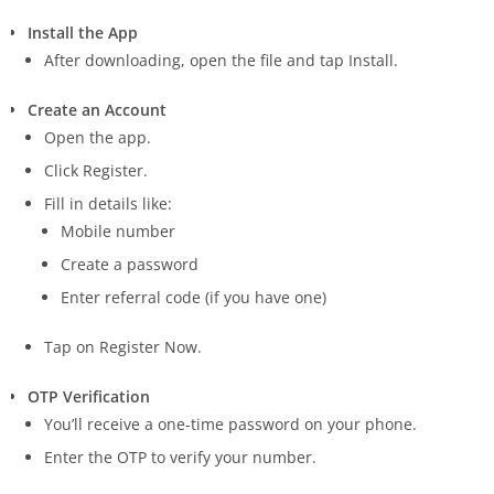
Install the App
After downloading, open the file and tap Install.
Create an Account
Open the app.
Click Register.
Fill in details like:
Mobile number
Create a password
Enter referral code (if you have one)
Tap on Register Now.
OTP Verification
You’ll receive a one-time password on your phone.
Enter the OTP to verify your number.