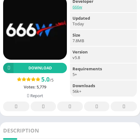
Developer
666w
Updated
Today
Size
7.8MB
Version
v5.8
DOWNLOAD
Requirements
5+
5.0
/5
Downloads
Votes:
5,779
56k+
Report
DESCRIPTION