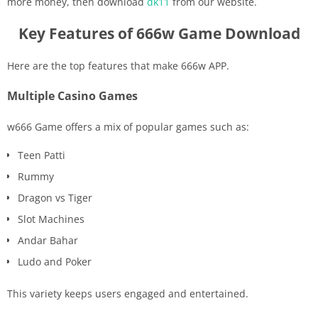
more money, then download
dk11
from our website.
Key Features of 666w Game Download
Here are the top features that make 666w APP.
Multiple Casino Games
w666 Game offers a mix of popular games such as:
Teen Patti
Rummy
Dragon vs Tiger
Slot Machines
Andar Bahar
Ludo and Poker
This variety keeps users engaged and entertained.