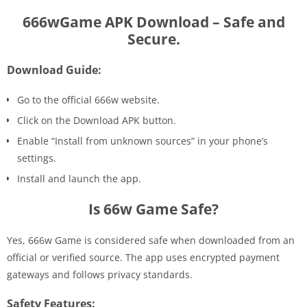
666wGame APK Download – Safe and
Secure.
Download Guide:
Go to the official 666w website.
Click on the Download APK button.
Enable “Install from unknown sources” in your phone’s
settings.
Install and launch the app.
Is 66w Game Safe?
Yes, 666w Game is considered safe when downloaded from an
official or verified source. The app uses encrypted payment
gateways and follows privacy standards.
Safety Features: