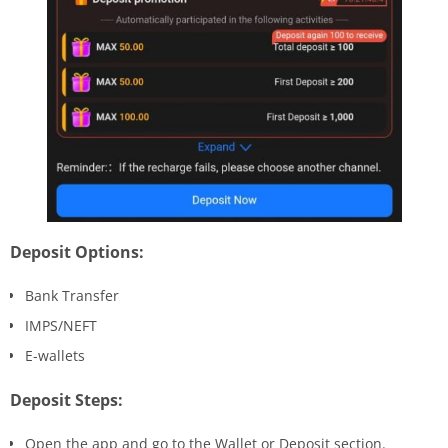
Deposit Options:
Bank Transfer
IMPS/NEFT
E-wallets
Deposit Steps:
Open the app and go to the Wallet or Deposit section.