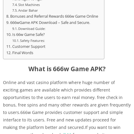
Slot Machines
Andar Bahar
Bonuses and Referral Rewards 666w Game Online
666wGame APK Download – Safe and Secure.
Download Guide:
Is 66w Game Safe?
Safety Features:
Customer Support
Final Words
What is 666w Game APK?
Online and vast casino platform where huge number of
exciting games are available which provides different
opportunities to the users to earn real money. free check in
bonus, free spins and many other rewards are given frequently
to users.666w Game provides customer support and simple
interface to its users. Free and new updates proceed for
making the platform better and secured.If you want to win