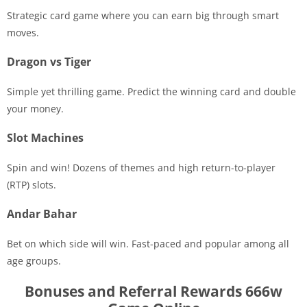
Strategic card game where you can earn big through smart
moves.
Dragon vs Tiger
Simple yet thrilling game. Predict the winning card and double
your money.
Slot Machines
Spin and win! Dozens of themes and high return-to-player
(RTP) slots.
Andar Bahar
Bet on which side will win. Fast-paced and popular among all
age groups.
Bonuses and Referral Rewards 666w