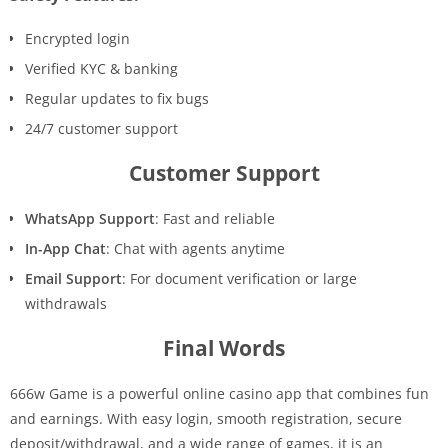
Encrypted login
Verified KYC & banking
Regular updates to fix bugs
24/7 customer support
Customer Support
WhatsApp Support
: Fast and reliable
In-App Chat
: Chat with agents anytime
Email Support
: For document verification or large
withdrawals
Final Words
666w Game is a powerful online casino app that combines fun
and earnings. With easy login, smooth registration, secure
deposit/withdrawal, and a wide range of games, it is an