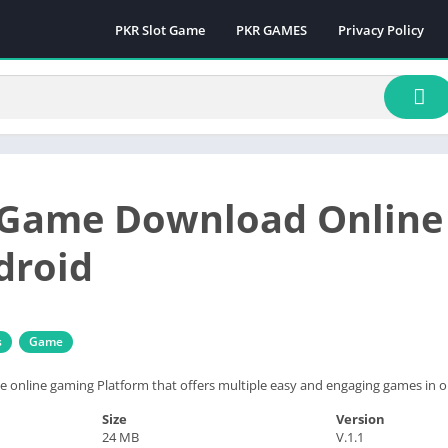
PKR Slot Game
PKR GAMES
Privacy Policy
Game Download Online 
droid
s
Game
e online gaming Platform that offers multiple easy and engaging games in 
Size
Version
24 MB
V.1.1