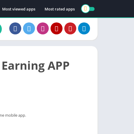
Most viewed apps
Most rated apps
Earning APP
one mobile app.