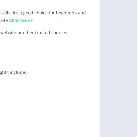
ills. It’s a good choice for beginners and
 site
AK55 Game.
l website or other trusted sources.
ghts include: