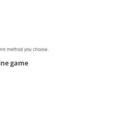
ent method you choose.
ine game