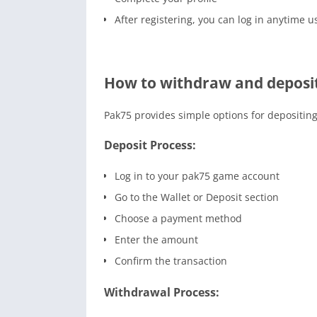
After registering, you can log in anytime u
How to withdraw and deposi
Pak75 provides simple options for depositin
Deposit Process:
Log in to your pak75 game account
Go to the Wallet or Deposit section
Choose a payment method
Enter the amount
Confirm the transaction
Withdrawal Process: