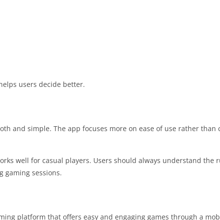
elps users decide better.
oth and simple. The app focuses more on ease of use rather than c
orks well for casual players. Users should always understand the r
ng gaming sessions.
ing platform that offers easy and engaging games through a mobile