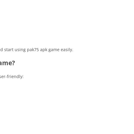
nd start using pak75 apk game easily.
game?
er-friendly: