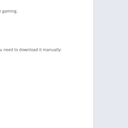
ne gaming.
you need to download it manually: