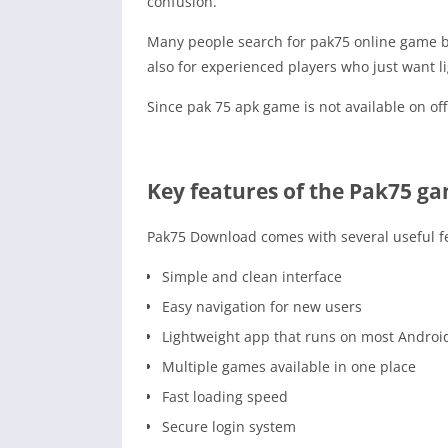
confusion.
Many people search for pak75 online game bec
also for experienced players who just want l
Since pak 75 apk game is not available on offi
Key features of the Pak75 g
Pak75 Download comes with several useful fe
Simple and clean interface
Easy navigation for new users
Lightweight app that runs on most Androi
Multiple games available in one place
Fast loading speed
Secure login system