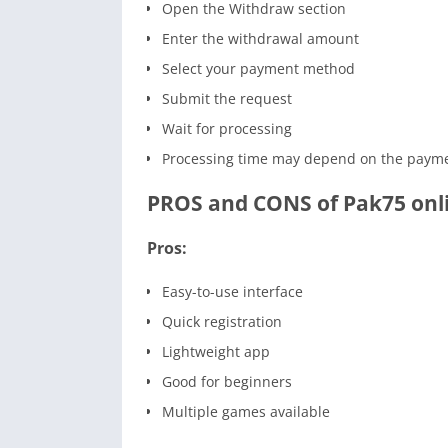
Open the Withdraw section
Enter the withdrawal amount
Select your payment method
Submit the request
Wait for processing
Processing time may depend on the paym
PROS and CONS of Pak75 onl
Pros:
Easy-to-use interface
Quick registration
Lightweight app
Good for beginners
Multiple games available