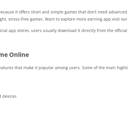
ause it offers short and simple games that don’t need advanced sk
ight, stress-free games. Want to explore more earning app visit our
cial app stores, users usually download it directly from the officia
ame Online
atures that make it popular among users. Some of the main highli
d devices