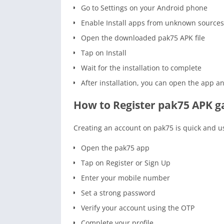
Go to Settings on your Android phone
Enable Install apps from unknown sources
Open the downloaded pak75 APK file
Tap on Install
Wait for the installation to complete
After installation, you can open the app a
How to Register pak75 APK 
Creating an account on pak75 is quick and us
Open the pak75 app
Tap on Register or Sign Up
Enter your mobile number
Set a strong password
Verify your account using the OTP
Complete your profile