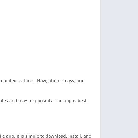
omplex features. Navigation is easy, and
ules and play responsibly. The app is best
 app. It is simple to download, install, and