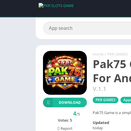
Home
/
PKR GAMES
Pak75 
For An
V.1.1
PKR GAMES
App
DOWNLOAD
4
Pak75 Game is a simpl
/5
Votes:
5
Updated
today
Report