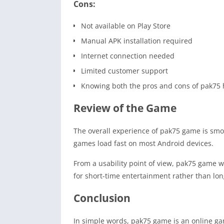
Cons:
Not available on Play Store
Manual APK installation required
Internet connection needed
Limited customer support
Knowing both the pros and cons of pak75 h
Review of the Game
The overall experience of pak75 game is smo
games load fast on most Android devices.
From a usability point of view, pak75 game w
for short-time entertainment rather than lo
Conclusion
In simple words, pak75 game is an online gam