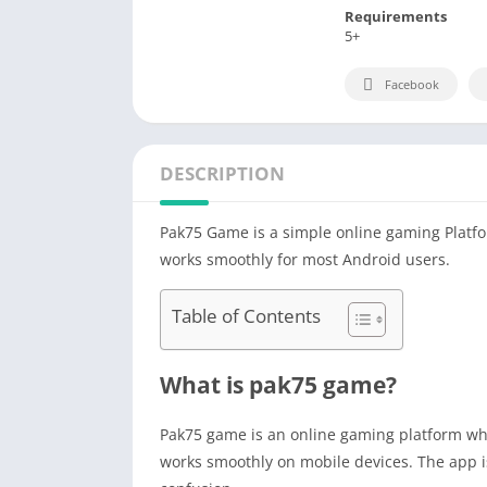
Requirements
5+
Facebook
DESCRIPTION
Pak75 Game is a simple online gaming Platfo
works smoothly for most Android users.
Table of Contents
What is pak75 game?
Pak75 game is an online gaming platform whe
works smoothly on mobile devices. The app i