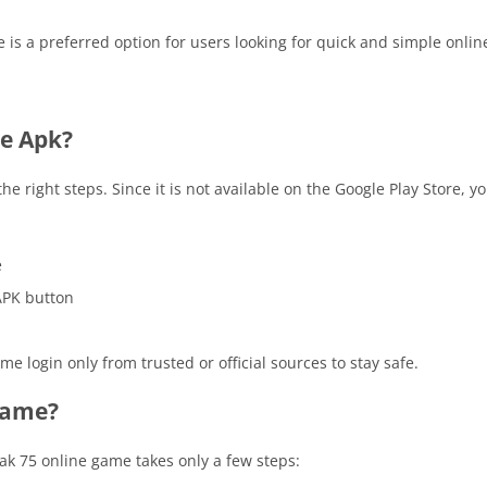
is a preferred option for users looking for quick and simple onli
e Apk?
he right steps. Since it is not available on the Google Play Store, 
e
APK button
login only from trusted or official sources to stay safe.
 game?
pak 75 online game takes only a few steps: