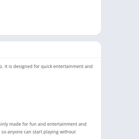
. It is designed for quick entertainment and
mainly made for fun and entertainment and
 so anyone can start playing without