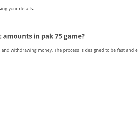
sing your details.
t amounts in pak 75 game?
g and withdrawing money. The process is designed to be fast and e