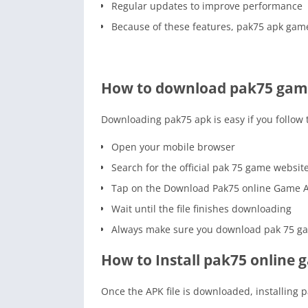
Regular updates to improve performance
Because of these features, pak75 apk game 
How to download pak75 gam
Downloading pak75 apk is easy if you follow t
Open your mobile browser
Search for the official pak 75 game websit
Tap on the Download Pak75 online Game 
Wait until the file finishes downloading
Always make sure you download pak 75 game 
How to Install pak75 online
Once the APK file is downloaded, installing 