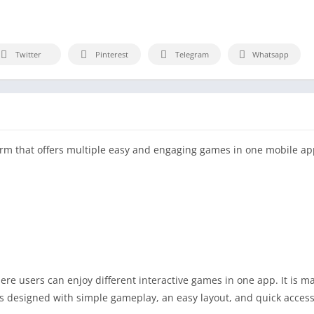
Twitter
Pinterest
Telegram
Whatsapp
rm that offers multiple easy and engaging games in one mobile app
re users can enjoy different interactive games in one app. It is 
s designed with simple gameplay, an easy layout, and quick access