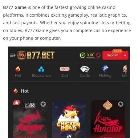
B777 Game
is one of the fastest-growing online casino
platforms. It combines exciting gameplay, realistic graphics,
and fast payouts. Whether you enjoy spinning slots or betting
on tables, B777 Game gives you a complete casino experience
on your phone or computer.