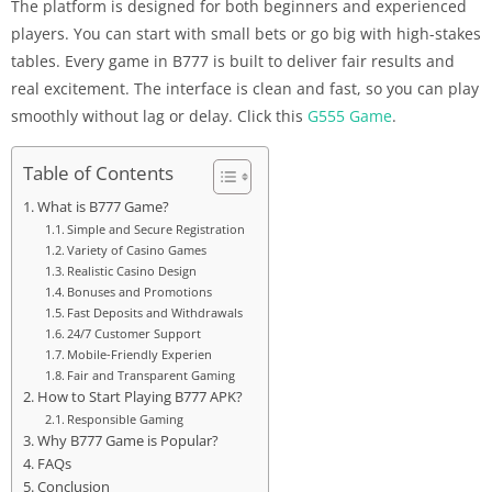
The platform is designed for both beginners and experienced
players. You can start with small bets or go big with high-stakes
tables. Every game in B777 is built to deliver fair results and
real excitement. The interface is clean and fast, so you can play
smoothly without lag or delay. Click this
G555 Game
.
Table of Contents
What is B777 Game?
Simple and Secure Registration
Variety of Casino Games
Realistic Casino Design
Bonuses and Promotions
Fast Deposits and Withdrawals
24/7 Customer Support
Mobile-Friendly Experien
Fair and Transparent Gaming
How to Start Playing B777 APK?
Responsible Gaming
Why B777 Game is Popular?
FAQs
Conclusion