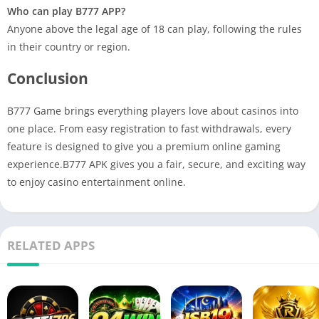
Who can play B777 APP?
Anyone above the legal age of 18 can play, following the rules
in their country or region.
Conclusion
B777 Game brings everything players love about casinos into
one place. From easy registration to fast withdrawals, every
feature is designed to give you a premium online gaming
experience.B777 APK gives you a fair, secure, and exciting way
to enjoy casino entertainment online.
RELATED APPS