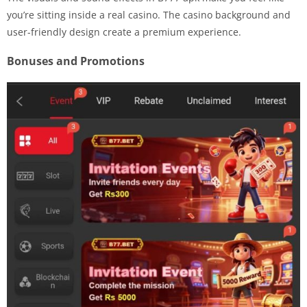
you’re sitting inside a real casino. The casino background and
user-friendly design create a premium experience.
Bonuses and Promotions