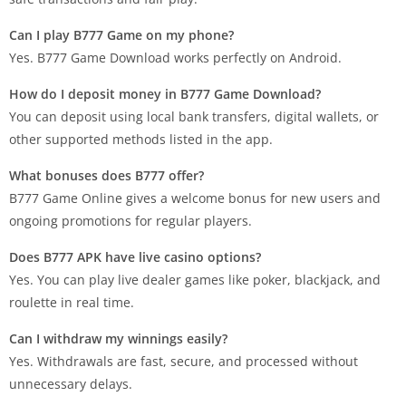
Can I play B777 Game on my phone?
Yes. B777 Game Download works perfectly on Android.
How do I deposit money in B777 Game Download?
You can deposit using local bank transfers, digital wallets, or
other supported methods listed in the app.
What bonuses does
B777
offer?
B777 Game Online gives a welcome bonus for new users and
ongoing promotions for regular players.
Does B777 APK have live casino options?
Yes. You can play live dealer games like poker, blackjack, and
roulette in real time.
Can I withdraw my winnings easily?
Yes. Withdrawals are fast, secure, and processed without
unnecessary delays.