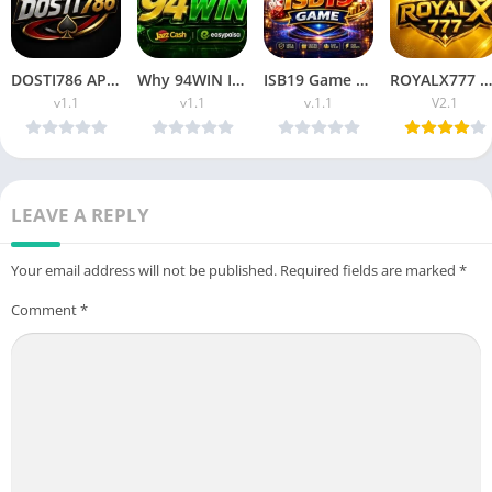
DOSTI786 APK Download On Android Latest Version 2026
Why 94WIN Is Becoming a Popular Choice Among Mobile Users in Pakistan
ISB19 Game APK Download Latest Version for Android
ROYALX777 Game – 2026 New Game APK Download V1.2
v1.1
v1.1
v.1.1
V2.1
LEAVE A REPLY
Your email address will not be published.
Required fields are marked
*
Comment
*