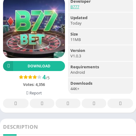
Developer
B777
Updated
Today
Size
11MB
Version
V1.0.3
DOWNLOAD
Requirements
Android
4
/5
Downloads
Votes:
4,356
44K+
Report
DESCRIPTION