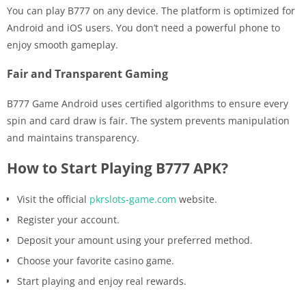
You can play B777 on any device. The platform is optimized for
Android and iOS users. You don’t need a powerful phone to
enjoy smooth gameplay.
Fair and Transparent Gaming
B777 Game Android uses certified algorithms to ensure every
spin and card draw is fair. The system prevents manipulation
and maintains transparency.
How to Start Playing B777 APK?
Visit the official
pkrslots-game.com
website.
Register your account.
Deposit your amount using your preferred method.
Choose your favorite casino game.
Start playing and enjoy real rewards.