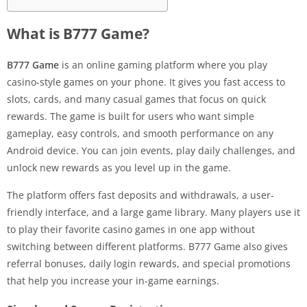
What is B777 Game?
B777 Game
is an online gaming platform where you play
casino-style games on your phone. It gives you fast access to
slots, cards, and many casual games that focus on quick
rewards. The game is built for users who want simple
gameplay, easy controls, and smooth performance on any
Android device. You can join events, play daily challenges, and
unlock new rewards as you level up in the game.
The platform offers fast deposits and withdrawals, a user-
friendly interface, and a large game library. Many players use it
to play their favorite casino games in one app without
switching between different platforms. B777 Game also gives
referral bonuses, daily login rewards, and special promotions
that help you increase your in-game earnings.