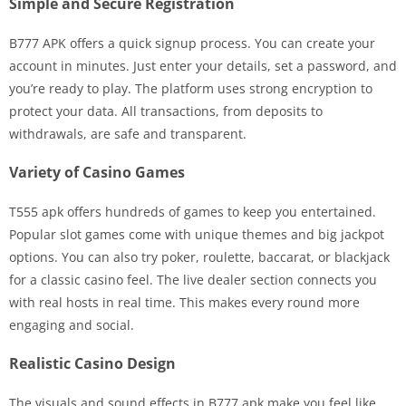
Simple and Secure Registration
B777 APK offers a quick signup process. You can create your
account in minutes. Just enter your details, set a password, and
you’re ready to play. The platform uses strong encryption to
protect your data. All transactions, from deposits to
withdrawals, are safe and transparent.
Variety of Casino Games
T555 apk offers hundreds of games to keep you entertained.
Popular slot games come with unique themes and big jackpot
options. You can also try poker, roulette, baccarat, or blackjack
for a classic casino feel. The live dealer section connects you
with real hosts in real time. This makes every round more
engaging and social.
Realistic Casino Design
The visuals and sound effects in B777 apk make you feel like