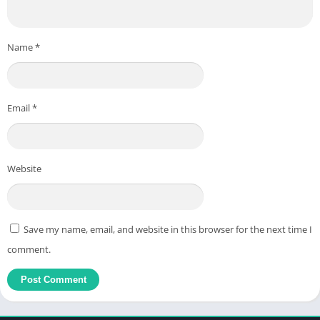
Name
*
Email
*
Website
Save my name, email, and website in this browser for the next time I
comment.