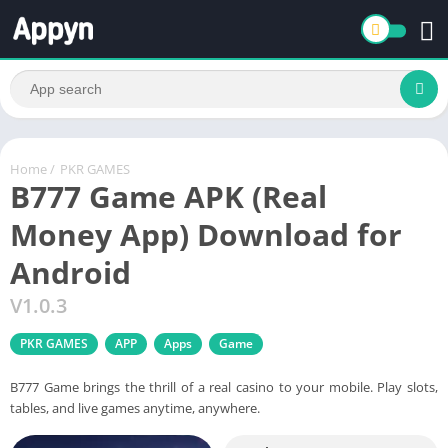
Home
/
PKR GAMES
B777 Game APK (Real
Money App) Download for
Android
V1.0.3
PKR GAMES
APP
Apps
Game
B777 Game brings the thrill of a real casino to your mobile. Play slots,
tables, and live games anytime, anywhere.