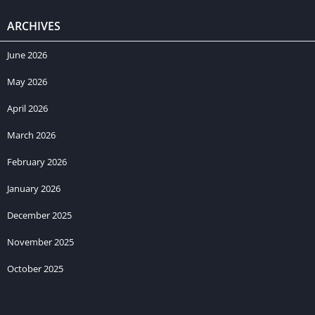
ARCHIVES
June 2026
May 2026
April 2026
March 2026
February 2026
January 2026
December 2025
November 2025
October 2025