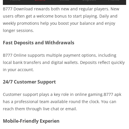
B777 Download rewards both new and regular players. New
users often get a welcome bonus to start playing. Daily and
weekly promotions help you boost your balance and enjoy
longer sessions.
Fast Deposits and Withdrawals
B777 Online supports multiple payment options, including
local bank transfers and digital wallets. Deposits reflect quickly
in your account.
24/7 Customer Support
Customer support plays a key role in online gaming.B777 apk
has a professional team available round the clock. You can
reach them through live chat or email.
Mobile-Friendly Experien