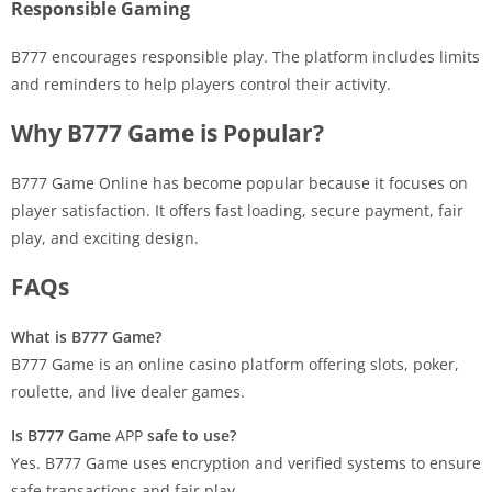
Responsible Gaming
B777 encourages responsible play. The platform includes limits
and reminders to help players control their activity.
Why B777 Game is Popular?
B777 Game Online has become popular because it focuses on
player satisfaction. It offers fast loading, secure payment, fair
play, and exciting design.
FAQs
What is B777 Game?
B777 Game is an online casino platform offering slots, poker,
roulette, and live dealer games.
Is B777 Game
APP
safe to use?
Yes. B777 Game uses encryption and verified systems to ensure
safe transactions and fair play.